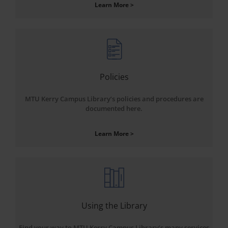
Learn More >
Policies
MTU Kerry Campus Library’s policies and procedures are
documented here.
Learn More >
Using the Library
Find your way to MTU Kerry Campus Library’s many services