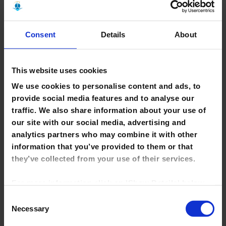
Support
Discover the services available to assist with your learning,
Consent
Details
About
research & teaching activities.
Learn More >
This website uses cookies
We use cookies to personalise content and ads, to
provide social media features and to analyse our
traffic. We also share information about your use of
our site with our social media, advertising and
Staff
analytics partners who may combine it with other
information that you’ve provided to them or that
Get to know your library staff; we are here to help with your
they’ve collected from your use of their services.
information and research needs.
For more information click on 'Show Details' below.
Learn More >
Click on the cookie consent link in the footer of the
Consent
site to change your preferences at any time.
Necessary
Selection