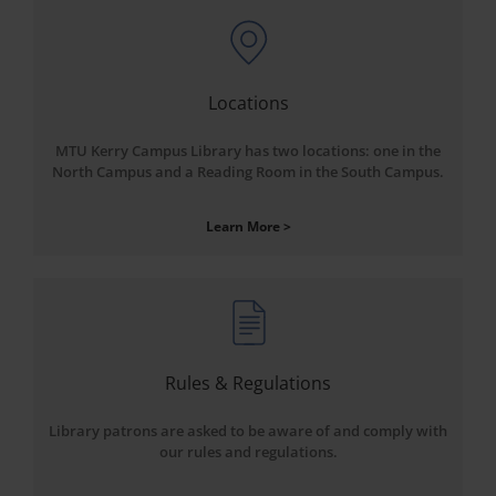
Locations
MTU Kerry Campus Library has two locations: one in the
North Campus and a Reading Room in the South Campus.
Learn More >
Rules & Regulations
Library patrons are asked to be aware of and comply with
our rules and regulations.