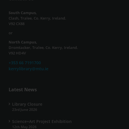
South Campus,
Clash, Tralee, Co. Kerry, Ireland.
V92 CX88
or
North Campus,
Dromtacker, Tralee, Co. Kerry, Ireland.
V92 HD4V
+353 66 7191700
kerrylibrary@mtu.ie
Latest News
Library Closure
23rd June 2026
Science+Art Project Exhibition
12th May 2026