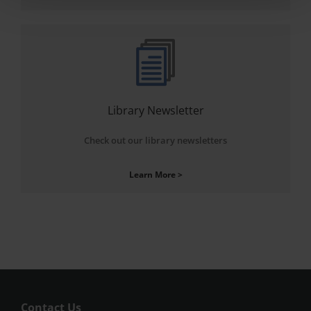
Library Newsletter
Check out our library newsletters
Learn More >
Contact Us