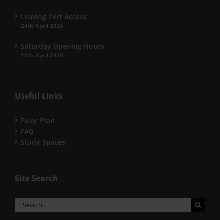
Leaving Cert Access
24th April 2026
Saturday Opening Hours
18th April 2026
Useful Links
Floor Plan
FAQ
Study Spaces
Site Search
Search
for: