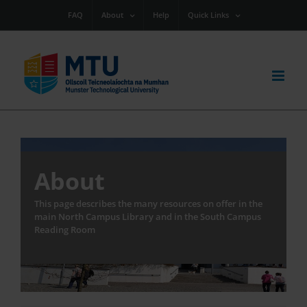
Skip
FAQ
About
Help
Quick Links
to
content
About
This page describes the many resources on offer in the
main North Campus Library and in the South Campus
Reading Room