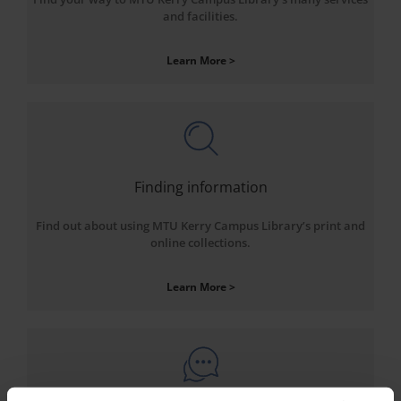
and facilities.
Learn More >
Finding information
Find out about using MTU Kerry Campus Library’s print and
online collections.
Learn More >