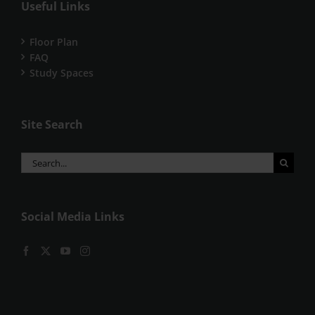
Useful Links
Floor Plan
FAQ
Study Spaces
Site Search
Search
for:
Social Media Links