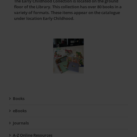
The Early Childhood Collection is located on the ground
floor of the Library. This collection has over 80 books in a
variety of formats. These items appear on the catalogue
under location Early Childhood.
Books
eBooks
Journals
A-Z Online Resources