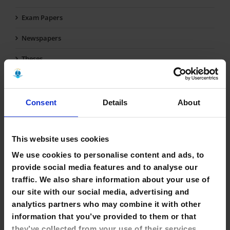
Exam Papers
Newspapers
Theses
Final Year Projects & Dissertations
Reference
Consent
Details
About
Short Loan Items
This website uses cookies
Multimedia
We use cookies to personalise content and ads, to
Fiction
provide social media features and to analyse our
traffic. We also share information about your use of
Early Childhood Collection
our site with our social media, advertising and
EU Collection
analytics partners who may combine it with other
information that you’ve provided to them or that
Self-Care Collection
they’ve collected from your use of their services.