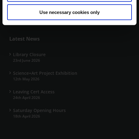
+353 66 7191700
Use necessary cookies only
kerrylibrary@mtu.ie
Latest News
Library Closure
23rd June 2026
Science+Art Project Exhibition
12th May 2026
Leaving Cert Access
24th April 2026
Saturday Opening Hours
18th April 2026