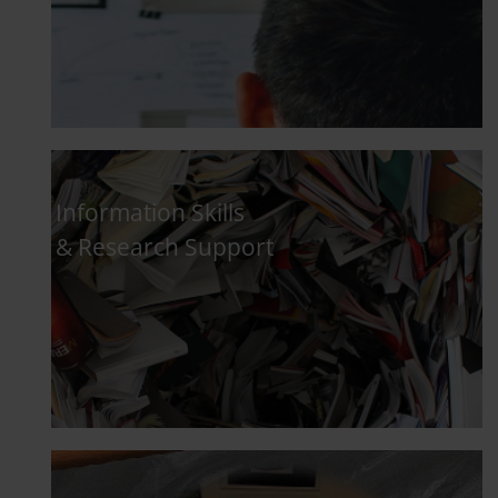
Information Skills
& Research Support