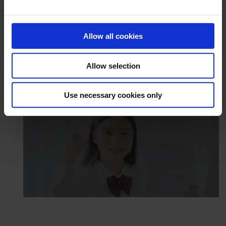
Allow all cookies
Allow selection
Use necessary cookies only
Academic Success Centre