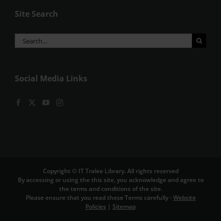
Site Search
Search
for:
Social Media Links
Copyright © IT Tralee Library. All rights reserved
By accessing or using the this site, you acknowledge and agree to
the terms and conditions of the site.
Please ensure that you read these Terms carefully -
Website
Policies
|
Sitemap