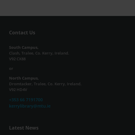
Contact Us
South Campus,
Clash, Tralee, Co. Kerry, Ireland.
V92 CX88
or
North Campus,
Dromtacker, Tralee, Co. Kerry, Ireland.
V92 HD4V
+353 66 7191700
kerrylibrary@mtu.ie
Latest News