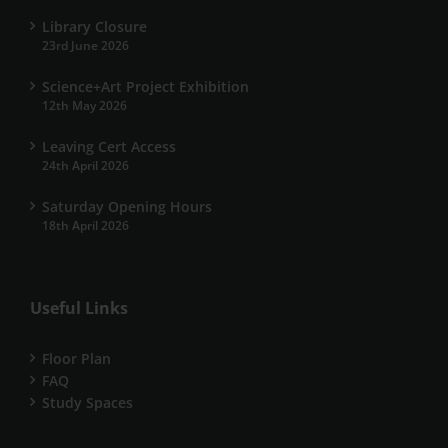
Library Closure
23rd June 2026
Science+Art Project Exhibition
12th May 2026
Leaving Cert Access
24th April 2026
Saturday Opening Hours
18th April 2026
Useful Links
Floor Plan
FAQ
Study Spaces