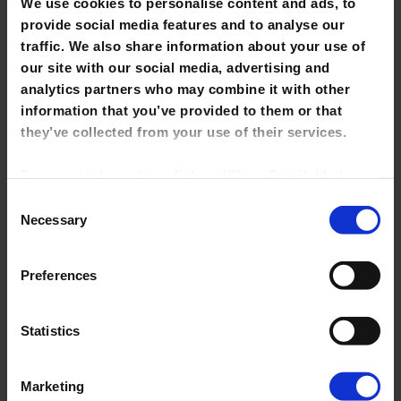
We use cookies to personalise content and ads, to
provide social media features and to analyse our
traffic. We also share information about your use of
our site with our social media, advertising and
analytics partners who may combine it with other
Visiting other Libraries
information that you’ve provided to them or that
they’ve collected from your use of their services.
For more information click on 'Show Details' below.
Click on the cookie consent link in the footer of the
Consent
site to change your preferences at any time.
Necessary
Selection
NOTE: Marketing cookies allow us to show you
Preferences
library tutorials hosted on YouTube. If you untick it,
YouTube videos will be disabled and you won't be
able to view them directly from this site.
Statistics
Guest Users
Marketing