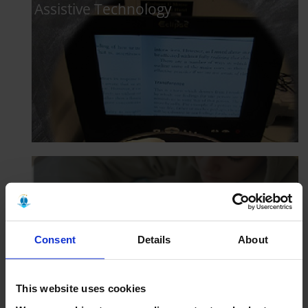
Assistive Technology
Responsible Study @ MTU
Consent
Details
About
This website uses cookies