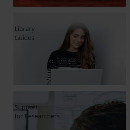
Library
Guides
Support
for Researchers