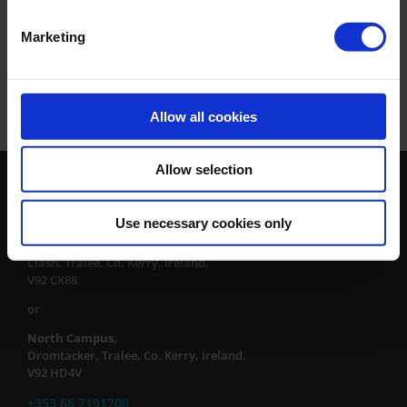
Marketing
Allow all cookies
Allow selection
Contact Us
Use necessary cookies only
South Campus,
Clash, Tralee, Co. Kerry, Ireland.
V92 CX88
or
North Campus,
Dromtacker, Tralee, Co. Kerry, Ireland.
V92 HD4V
+353 66 7191700