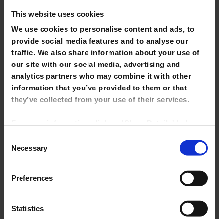
This website uses cookies
Newspapers
We use cookies to personalise content and ads, to
Theses
provide social media features and to analyse our
traffic. We also share information about your use of
Final Year Projects & Dissertations
our site with our social media, advertising and
analytics partners who may combine it with other
Reference
information that you’ve provided to them or that
Short Loan Items
they’ve collected from your use of their services.
Multimedia
For more information click on 'Show Details' below.
Click on the cookie consent link in the footer of the
Fiction
Consent
site to change your preferences at any time.
Necessary
Selection
Early Childhood Collection
NOTE: Marketing cookies allow us to show you
EU Collection
Preferences
library tutorials hosted on YouTube. If you untick it,
YouTube videos will be disabled and you won't be
Self-Care Collection
able to view them directly from this site.
Statistics
e-Resource Trials