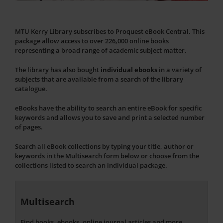
MTU Kerry Library subscribes to Proquest eBook Central. This
package allow access to over 226,000 online books
representing a broad range of academic subject matter.
The library has also bought
individual ebooks
in a variety of
subjects that are available from a search of the library
catalogue.
eBooks have the ability to search an entire eBook for specific
keywords and allows you to save and print a selected number
of pages.
Search all eBook collections by typing your title, author or
keywords in the Multisearch form below or choose from the
collections listed to search an individual package.
Multisearch
Find books, ebooks, online journal articles and more...