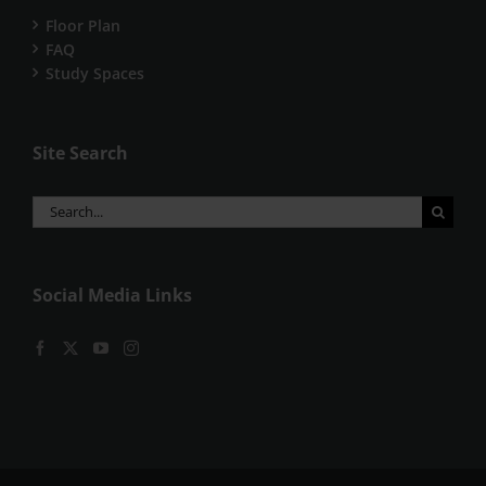
Floor Plan
FAQ
Study Spaces
Site Search
Search
for:
Social Media Links