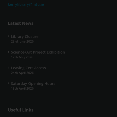
kerrylibrary@mtu.ie
Latest News
Library Closure
23rd June 2026
Science+Art Project Exhibition
12th May 2026
Leaving Cert Access
24th April 2026
Saturday Opening Hours
18th April 2026
Useful Links