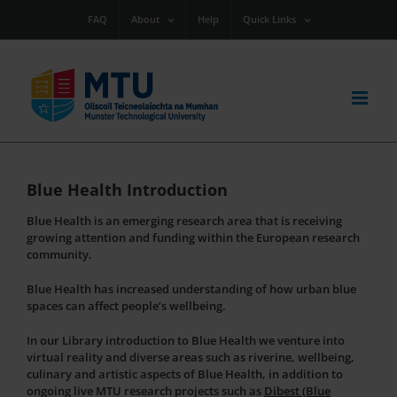
Skip
FAQ
About
Help
Quick Links
to
content
Blue Health Introduction
Blue Health is an emerging research area that is receiving
growing attention and funding within the European research
community.
Blue Health has increased understanding of how urban blue
spaces can affect people’s wellbeing.
In our Library introduction to Blue Health we venture into
virtual reality and diverse areas such as riverine, wellbeing,
culinary and artistic aspects of Blue Health, in addition to
ongoing live MTU research projects such as
Dibest (Blue