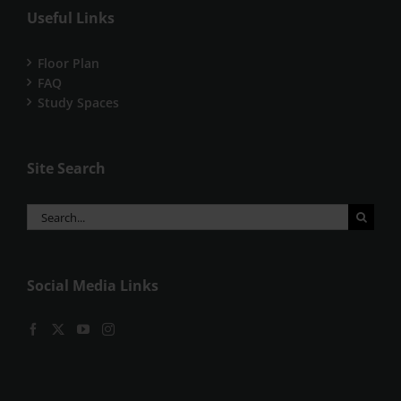
Useful Links
Floor Plan
FAQ
Study Spaces
Site Search
Search
for:
Social Media Links