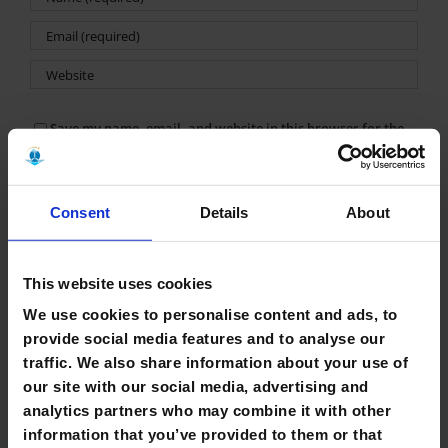
Save my name, email, and website in this browser for the
next time I comment.
Consent
Details
About
This website uses cookies
We use cookies to personalise content and ads, to
Search
provide social media features and to analyse our
for:
traffic. We also share information about your use of
our site with our social media, advertising and
Recent Posts
analytics partners who may combine it with other
information that you’ve provided to them or that
Library Closure