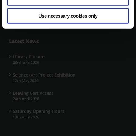
V92 HD4V
+353 66 7191700
Use necessary cookies only
kerrylibrary@mtu.ie
Latest News
Library Closure
23rd June 2026
Science+Art Project Exhibition
12th May 2026
Leaving Cert Access
24th April 2026
Saturday Opening Hours
18th April 2026