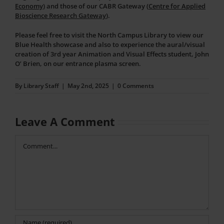
Economy)
and those of our CABR Gateway (
Centre for Applied
Bioscience Research Gateway
).
Please feel free to visit the North Campus Library to view our
Blue Health showcase and also to experience the aural/visual
creation of 3rd year Animation and Visual Effects student, John
O’ Brien, on our entrance plasma screen.
By
Library Staff
|
May 2nd, 2025
|
0 Comments
Leave A Comment
Comment