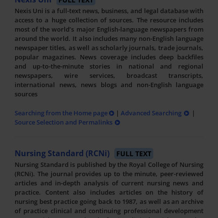
Nexis Uni is a full-text news, business, and legal database with
access to a huge collection of sources. The resource includes
most of the world’s major English-language newspapers from
around the world. It also includes many non-English language
newspaper titles, as well as scholarly journals, trade journals,
popular magazines. News coverage includes deep backfiles
and up-to-the-minute stories in national and regional
newspapers, wire services, broadcast transcripts,
international news, news blogs and non-English language
sources
Searching from the Home page
|
Advanced Searching
|
Source Selection and Permalinks
Nursing Standard (RCNi)
FULL TEXT
Nursing Standard is published by the Royal College of Nursing
(RCNi). The journal provides up to the minute, peer-reviewed
articles and in-depth analysis of current nursing news and
practice. Content also includes articles on the history of
nursing best practice going back to 1987, as well as an archive
of practice clinical and continuing professional development