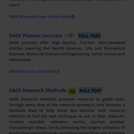
more.
SAGE Business Cases Demo Video
SAGE Premier Journals
FULL TEXT
SAGE journals offer high quality, full-text, peer-reviewed
articles covering the Health Sciences, Life and Biomedical
Sciences, Materials Science and Engineering, Social Science and
Humanities.
SAGE Journals User Guide
SAGE Research Methods
FULL TEXT
SAGE Research Methods provides material to guide users
through every step of the research process.It also features a
Methods Map to help those less familiar with research
methods to find the best technique to use in their research.
Content includes reference works, journal articles,
instructional videos, books (including the largest collection of
qualitative methods books available online from any scholarly