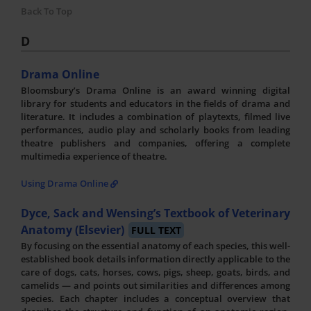
Back To Top
D
Drama Online
Bloomsbury’s Drama Online is an award winning digital
library for students and educators in the fields of drama and
literature. It includes a combination of playtexts, filmed live
performances, audio play and scholarly books from leading
theatre publishers and companies, offering a complete
multimedia experience of theatre.
Using Drama Online
Dyce, Sack and Wensing’s Textbook of Veterinary
Anatomy (Elsevier)
FULL TEXT
By focusing on the essential anatomy of each species, this well-
established book details information directly applicable to the
care of dogs, cats, horses, cows, pigs, sheep, goats, birds, and
camelids — and points out similarities and differences among
species. Each chapter includes a conceptual overview that