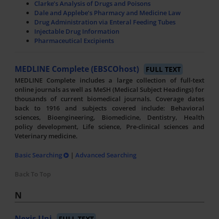
Clarke’s Analysis of Drugs and Poisons
Dale and Applebe’s Pharmacy and Medicine Law
Drug Administration via Enteral Feeding Tubes
Injectable Drug Information
Pharmaceutical Excipients
MEDLINE Complete (EBSCOhost)
FULL TEXT
MEDLINE Complete includes a large collection of full-text
online journals as well as MeSH (Medical Subject Headings) for
thousands of current biomedical journals. Coverage dates
back to 1916 and subjects covered include: Behavioral
sciences, Bioengineering, Biomedicine, Dentistry, Health
policy development, Life science, Pre-clinical sciences and
Veterinary medicine.
Basic Searching
|
Advanced Searching
Back To Top
N
Nexis Uni
FULL TEXT