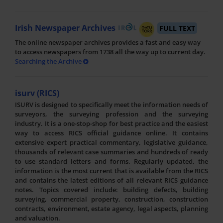
Irish Newspaper Archives
FULL TEXT
The online newspaper archives provides a fast and easy way
to access newspapers from 1738 all the way up to current day.
Searching the Archive
isurv (RICS)
ISURV is designed to specifically meet the information needs of
surveyors, the surveying profession and the surveying
industry. It is a one-stop-shop for best practice and the easiest
way to access RICS official guidance online. It contains
extensive expert practical commentary, legislative guidance,
thousands of relevant case summaries and hundreds of ready
to use standard letters and forms. Regularly updated, the
information is the most current that is available from the RICS
and contains the latest editions of all relevant RICS guidance
notes. Topics covered include: building defects, building
surveying, commercial property, construction, construction
contracts, environment, estate agency, legal aspects, planning
and valuation.