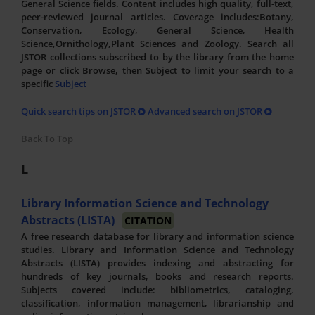
General Science fields. Content includes high quality, full-text,
peer-reviewed journal articles. Coverage includes:Botany,
Conservation, Ecology, General Science, Health
Science,Ornithology,Plant Sciences and Zoology. Search all
JSTOR collections subscribed to by the library from the home
page or click Browse, then Subject to limit your search to a
specific
Subject
Quick search tips on JSTOR
Advanced search on JSTOR
Back To Top
L
Library Information Science and Technology
Abstracts (LISTA)
CITATION
A free research database for library and information science
studies. Library and Information Science and Technology
Abstracts (LISTA) provides indexing and abstracting for
hundreds of key journals, books and research reports.
Subjects covered include: bibliometrics, cataloging,
classification, information management, librarianship and