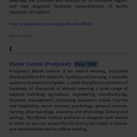
describes the structure and function of an anatomic region,
and new diagrams facilitate comprehension of bodily
functions. 5th Edition.
How to download and access eBooks offline
Back To Top
E
Ebook Central (ProQuest)
FULL TEXT
ProQuest’s Ebook Central is an award winning, accessible
ebook platform for research, teaching and learning. It includes
access to Academic Complete, a multi-disciplinary collection of
hundreds of thousands of ebooks covering a wide range of
subjects including: agriculture, engineering, manufacturing,
business, management, computing, education, travel, tourism
and hospitality, social sciences, psychology, general sciences,
nursing, pharmacology, anatomy and physiology, botany and
zoology. The EBook Central platform is designed with mobile
in mind, so you can access the site from your tablet or phone,
and download ebooks for offline reading.