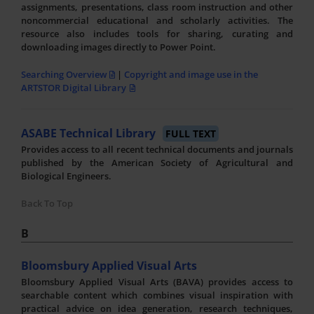
assignments, presentations, class room instruction and other
noncommercial educational and scholarly activities. The
resource also includes tools for sharing, curating and
downloading images directly to Power Point.
Searching Overview
|
Copyright and image use in the
ARTSTOR Digital Library
ASABE Technical Library
FULL TEXT
Provides access to all recent technical documents and journals
published by the American Society of Agricultural and
Biological Engineers.
Back To Top
B
Bloomsbury Applied Visual Arts
Bloomsbury Applied Visual Arts (BAVA) provides access to
searchable content which combines visual inspiration with
practical advice on idea generation, research techniques,