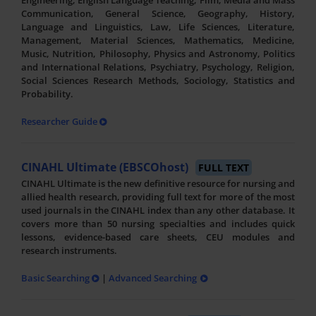
Engineering, English Language Teaching, Film, Media and Mass
Communication, General Science, Geography, History,
Language and Linguistics, Law, Life Sciences, Literature,
Management, Material Sciences, Mathematics, Medicine,
Music, Nutrition, Philosophy, Physics and Astronomy, Politics
and International Relations, Psychiatry, Psychology, Religion,
Social Sciences Research Methods, Sociology, Statistics and
Probability.
Researcher Guide
CINAHL Ultimate (EBSCOhost)
FULL TEXT
CINAHL Ultimate is the new definitive resource for nursing and
allied health research, providing full text for more of the most
used journals in the CINAHL index than any other database. It
covers more than 50 nursing specialties and includes quick
lessons, evidence-based care sheets, CEU modules and
research instruments.
Basic Searching
|
Advanced Searching