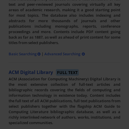
text and peer-reviewed journals covering virtually all key
areas of academic research, making it a good starting point
for most topics. The database also includes indexing and
abstracts for more thousands of journals and other
publications including monographs, reports, conference
proceedings and more. Contents include PDF content going
back as far as 1887, as well as ahead of print content for some
titles from select publishers.
Basic Searching
|
Advanced Searching
ACM Digital Library
FULL TEXT
ACM (Association for Computing Machinery) Digital Library is
the most extensive collection of full-text articles and
bibliographic records covering the fields of computing and
information technology in existence today. Content includes
the full text of all ACM publications, full text publications from
select publishers together with the flagship ACM Guide to
Computing Literature bibliographic database, as well as a
richly interlinked network of authors, works, institutions, and
specialized communities.