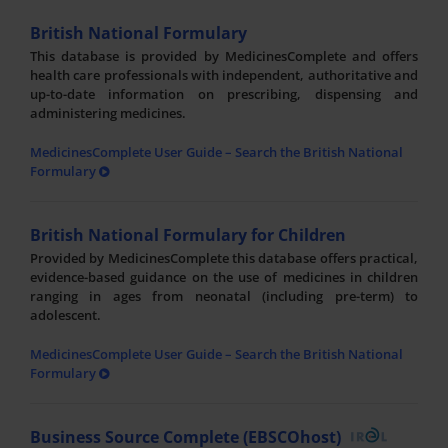
British National Formulary
This database is provided by MedicinesComplete and offers
health care professionals with independent, authoritative and
up-to-date information on prescribing, dispensing and
administering medicines.
MedicinesComplete User Guide – Search the British National
Formulary
British National Formulary for Children
Provided by MedicinesComplete this database offers practical,
evidence-based guidance on the use of medicines in children
ranging in ages from neonatal (including pre-term) to
adolescent.
MedicinesComplete User Guide – Search the British National
Formulary
Business Source Complete (EBSCOhost)