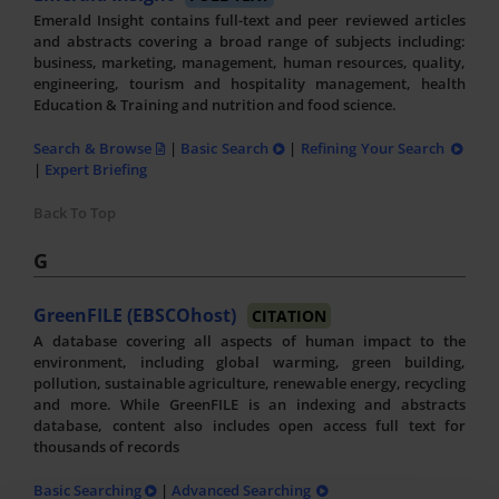
Emerald Insight contains full-text and peer reviewed articles
and abstracts covering a broad range of subjects including:
business, marketing, management, human resources, quality,
engineering, tourism and hospitality management, health
Education & Training and nutrition and food science.
Search & Browse
|
Basic Search
|
Refining Your Search
|
Expert Briefing
Back To Top
G
GreenFILE (EBSCOhost)
CITATION
A database covering all aspects of human impact to the
environment, including global warming, green building,
pollution, sustainable agriculture, renewable energy, recycling
and more. While GreenFILE is an indexing and abstracts
database, content also includes open access full text for
thousands of records
Basic Searching
|
Advanced Searching