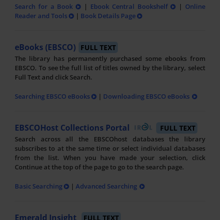
Search for a Book
|
Ebook Central Bookshelf
|
Online
Reader and Tools
|
Book Details Page
eBooks (EBSCO)
FULL TEXT
The library has permanently purchased some ebooks from
EBSCO. To see the full list of titles owned by the library, select
Full Text and click Search.
Searching EBSCO eBooks
|
Downloading EBSCO eBooks
EBSCOHost Collections Portal
FULL TEXT
Search across all the EBSCOhost databases the library
subscribes to at the same time or select individual databases
from the list. When you have made your selection, click
Continue at the top of the page to go to the search page.
Basic Searching
|
Advanced Searching
Emerald Insight
FULL TEXT