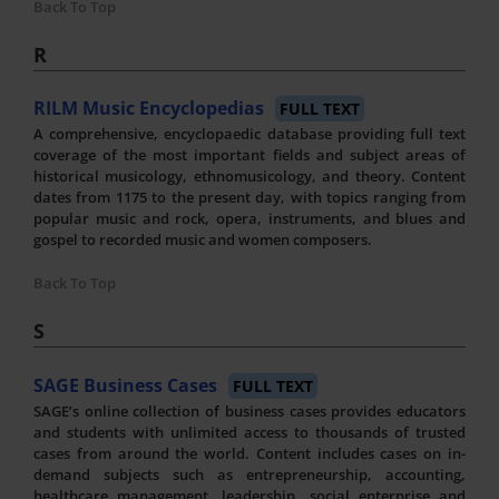
Back To Top
R
RILM Music Encyclopedias
FULL TEXT
A comprehensive, encyclopaedic database providing full text
coverage of the most important fields and subject areas of
historical musicology, ethnomusicology, and theory. Content
dates from 1175 to the present day, with topics ranging from
popular music and rock, opera, instruments, and blues and
gospel to recorded music and women composers.
Back To Top
S
SAGE Business Cases
FULL TEXT
SAGE’s online collection of business cases provides educators
and students with unlimited access to thousands of trusted
cases from around the world. Content includes cases on in-
demand subjects such as entrepreneurship, accounting,
healthcare management, leadership, social enterprise and