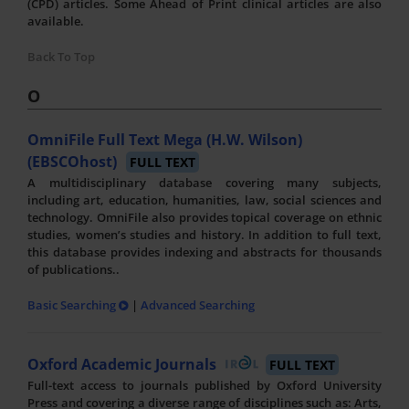
(CPD) articles. Some Ahead of Print clinical articles are also
available.
Back To Top
O
OmniFile Full Text Mega (H.W. Wilson)
(EBSCOhost)
FULL TEXT
A multidisciplinary database covering many subjects,
including art, education, humanities, law, social sciences and
technology. OmniFile also provides topical coverage on ethnic
studies, women’s studies and history. In addition to full text,
this database provides indexing and abstracts for thousands
of publications..
Basic Searching
|
Advanced Searching
Oxford Academic Journals
FULL TEXT
Full-text access to journals published by Oxford University
Press and covering a diverse range of disciplines such as: Arts,