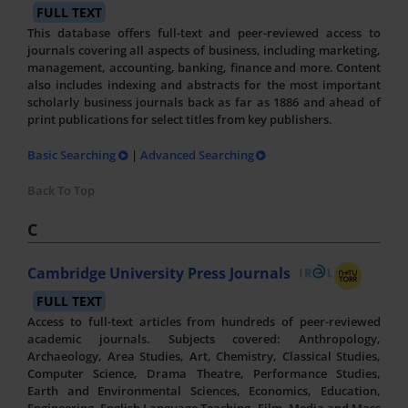
FULL TEXT
This database offers full-text and peer-reviewed access to
journals covering all aspects of business, including marketing,
management, accounting, banking, finance and more. Content
also includes indexing and abstracts for the most important
scholarly business journals back as far as 1886 and ahead of
print publications for select titles from key publishers.
Basic Searching
|
Advanced Searching
Back To Top
C
Cambridge University Press Journals
FULL TEXT
Access to full-text articles from hundreds of peer-reviewed
academic journals. Subjects covered: Anthropology,
Archaeology, Area Studies, Art, Chemistry, Classical Studies,
Computer Science, Drama Theatre, Performance Studies,
Earth and Environmental Sciences, Economics, Education,