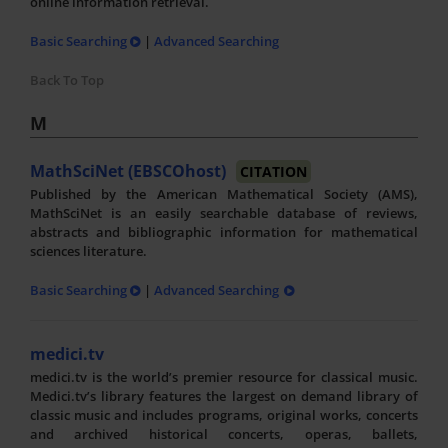
online information retrieval.
Basic Searching
|
Advanced Searching
Back To Top
M
MathSciNet (EBSCOhost)
CITATION
Published by the American Mathematical Society (AMS),
MathSciNet is an easily searchable database of reviews,
abstracts and bibliographic information for mathematical
sciences literature.
Basic Searching
|
Advanced Searching
medici.tv
medici.tv is the world’s premier resource for classical music.
Medici.tv’s library features the largest on demand library of
classic music and includes programs, original works, concerts
and archived historical concerts, operas, ballets,