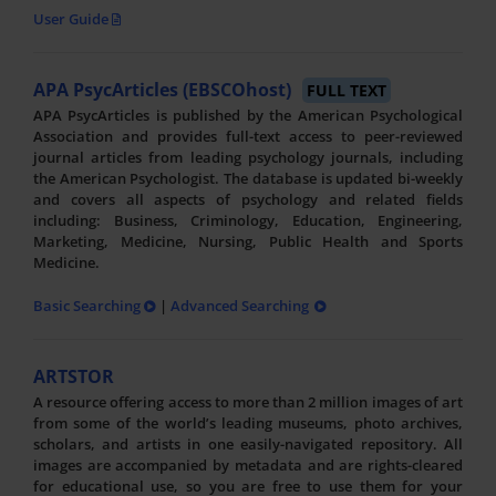
User Guide
APA PsycArticles (EBSCOhost)
FULL TEXT
APA PsycArticles is published by the American Psychological
Association and provides full-text access to peer-reviewed
journal articles from leading psychology journals, including
the American Psychologist. The database is updated bi-weekly
and covers all aspects of psychology and related fields
including: Business, Criminology, Education, Engineering,
Marketing, Medicine, Nursing, Public Health and Sports
Medicine.
Basic Searching
|
Advanced Searching
ARTSTOR
A resource offering access to more than 2 million images of art
from some of the world’s leading museums, photo archives,
scholars, and artists in one easily-navigated repository. All
images are accompanied by metadata and are rights-cleared
for educational use, so you are free to use them for your