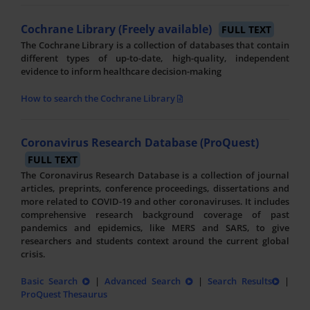
Cochrane Library (Freely available)
FULL TEXT
The Cochrane Library is a collection of databases that contain
different types of up-to-date, high-quality, independent
evidence to inform healthcare decision-making
How to search the Cochrane Library
Coronavirus Research Database (ProQuest)
FULL TEXT
The Coronavirus Research Database is a collection of journal
articles, preprints, conference proceedings, dissertations and
more related to COVID-19 and other coronaviruses. It includes
comprehensive research background coverage of past
pandemics and epidemics, like MERS and SARS, to give
researchers and students context around the current global
crisis.
Basic Search
|
Advanced Search
|
Search Results
|
ProQuest Thesaurus