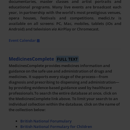
documentaries, master classes and artist portraits and
educational programs. Many live events are broadcast each
year, in partnership with the world’s most prestigious venues,
opera houses, festivals and competitions. medici.tv is
available on all screens: PC, Mac, mobiles, tablets (iOs and
Android) and television
via
AirPlay or Chromecast.
Event Calendar
MedicinesComplete
FULL TEXT
MedicinesComplete provides medicines information and
guidance on the safe use and administration of drugs and
medicines. It supports every stage of the process—from
diagnosis and prescribing to dispensing and administration—
by providing evidence-based guidance used by healthcare
professionals.To search the entire database at once, click on
the MedicinesComplete link above. To limit your search to an
individual collection within the database, click on the name of
the collection below:
British National Forumulary
British National Formulary for Children