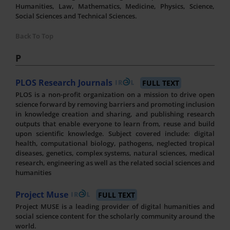
Humanities, Law, Mathematics, Medicine, Physics, Science,
Social Sciences and Technical Sciences.
Back To Top
P
PLOS Research Journals
FULL TEXT
PLOS is a non-profit organization on a mission to drive open
science forward by removing barriers and promoting inclusion
in knowledge creation and sharing, and publishing research
outputs that enable everyone to learn from, reuse and build
upon scientific knowledge. Subject covered include: digital
health, computational biology, pathogens, neglected tropical
diseases, genetics, complex systems, natural sciences, medical
research, engineering as well as the related social sciences and
humanities
Project Muse
FULL TEXT
Project MUSE is a leading provider of digital humanities and
social science content for the scholarly community around the
world.