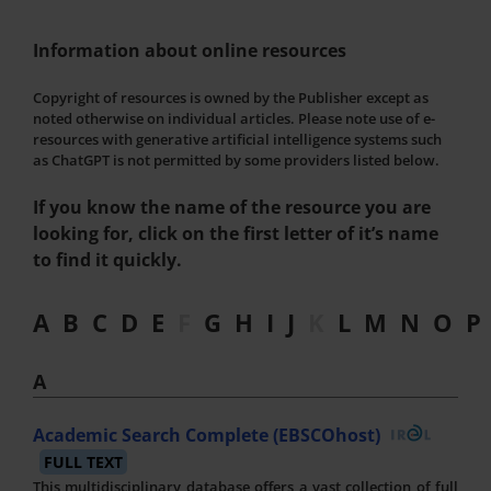
Information about online resources
Copyright of resources is owned by the Publisher except as
noted otherwise on individual articles. Please note use of e-
resources with generative artificial intelligence systems such
as ChatGPT is not permitted by some providers listed below.
If you know the name of the resource you are
looking for, click on the first letter of it’s name
to find it quickly.
A
B
C
D
E
F
G
H
I
J
K
L
M
N
O
P
A
Academic Search Complete (EBSCOhost)
FULL TEXT
This multidisciplinary database offers a vast collection of full