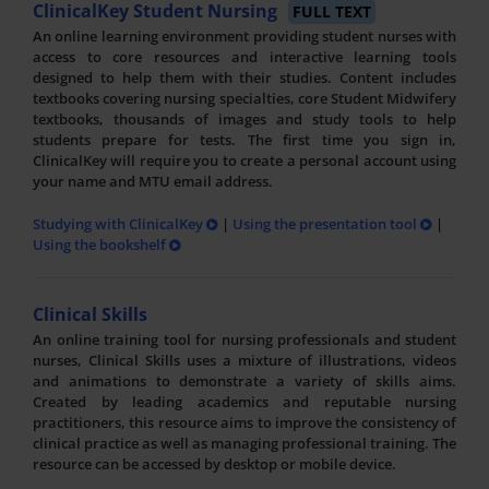
ClinicalKey Student Nursing
FULL TEXT
An online learning environment providing student nurses with
access to core resources and interactive learning tools
designed to help them with their studies. Content includes
textbooks covering nursing specialties, core Student Midwifery
textbooks, thousands of images and study tools to help
students prepare for tests. The first time you sign in,
ClinicalKey will require you to create a personal account using
your name and MTU email address.
Studying with ClinicalKey
|
Using the presentation tool
|
Using the bookshelf
Clinical Skills
An online training tool for nursing professionals and student
nurses, Clinical Skills uses a mixture of illustrations, videos
and animations to demonstrate a variety of skills aims.
Created by leading academics and reputable nursing
practitioners, this resource aims to improve the consistency of
clinical practice as well as managing professional training. The
resource can be accessed by desktop or mobile device.