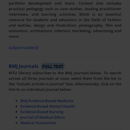
portfolio development and more. Content also includes
practical pedagogy such as case studies, leading practitioner
interviews, and learning activities. BAVA is an essential
resource for students and educators in the fields of fashion
and textiles, design and illustration, photography, film and
animation, architecture, interiors, marketing, advertising and
more.
Subject Guides
BMJ Journals
FULL TEXT
MTU library subscribes to the BMJ journals below. To search
across all three journals at once, select them from the list in
the “Include articles in Journal” box. Alternatively, click on the
link to an individual journal below.
BMJ Evidence-Based Medicine
Evidence-Based Mental Health
Evidence-Based Nursing
Journal of Medical Ethics
Medical Humanities