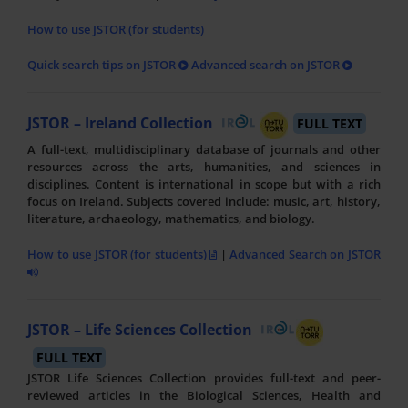
How to use JSTOR (for students)
Quick search tips on JSTOR
Advanced search on JSTOR
JSTOR – Ireland Collection
FULL TEXT
A full-text, multidisciplinary database of journals and other
resources across the arts, humanities, and sciences in
disciplines. Content is international in scope but with a rich
focus on Ireland. Subjects covered include: music, art, history,
literature, archaeology, mathematics, and biology.
How to use JSTOR (for students)
|
Advanced Search on JSTOR
JSTOR – Life Sciences Collection
FULL TEXT
JSTOR Life Sciences Collection provides full-text and peer-
reviewed articles in the Biological Sciences, Health and