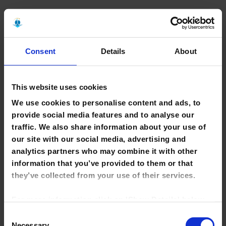
Back To Top
H
Consent
Details
About
Health Research Premium Collection
(ProQuest)
FULL TEXT
Health Research Premium Collection brings together in one
This website uses cookies
place a broad collection of journals, evidence-based resources,
We use cookies to personalise content and ads, to
full-text dissertations, grey literature and more. The collection
includes the following top ProQuest health and medical
provide social media features and to analyse our
databases. To search the complete collection, click on the link
traffic. We also share information about your use of
to Health Research Premium Collection above. To limit your
our site with our social media, advertising and
search to an individual database, click on the name of the
analytics partners who may combine it with other
database below:
information that you’ve provided to them or that
Consumer Health Database
they’ve collected from your use of their services.
Health and Medical Collection
Healthcare Administration Database
For more information click on 'Show Details' below.
MEDLINE
Nursing and Allied Health Database
Click on the cookie consent link in the footer of the
Consent
Psychology Database
site to change your preferences at any time.
Necessary