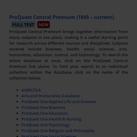
ProQuest Central Premium (1845 – current)
FULL TEXT
NEW
ProQuest Central Premium brings together information from
many subjects in one place, making it a useful starting point
for research across different courses and disciplines. Subjects
covered include business, health, social sciences, arts,
humanities, education, science, and technology, To search the
entire database at once, click on the ProQuest Central
Premium link above. To limit your search to an individual
collection within the database, click on the name of the
collection below:
AGRICOLA
Arts and Humanities Database
ProQuest One Applied Life and Sciences
ProQuest One Business
ProQuest One Education
ProQuest One Health & Nursing
ProQuest One Psychology
ProQuest One Religion and Philosophy
ProQuest One Social Sciences