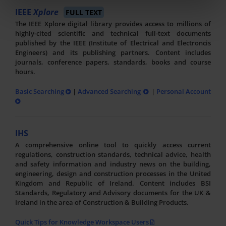
IEEE
Xplore
FULL TEXT
The IEEE Xplore digital library provides access to millions of
highly-cited scientific and technical full-text documents
published by the IEEE (Institute of Electrical and Electroncis
Engineers) and its publishing partners. Content includes
journals, conference papers, standards, books and course
hours.
Basic Searching
|
Advanced Searching
|
Personal Account
IHS
A comprehensive online tool to quickly access current
regulations, construction standards, technical advice, health
and safety information and industry news on the building,
engineering, design and construction processes in the United
Kingdom and Republic of Ireland. Content includes BSI
Standards, Regulatory and Advisory documents for the UK &
Ireland in the area of Construction & Building Products.
Quick Tips for Knowledge Workspace Users