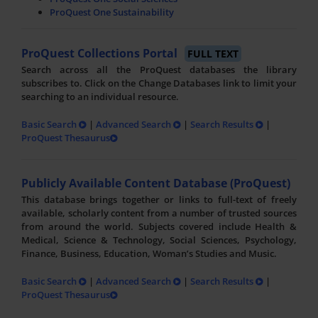
ProQuest One Sustainability
ProQuest Collections Portal
FULL TEXT
Search across all the ProQuest databases the library
subscribes to. Click on the Change Databases link to limit your
searching to an individual resource.
Basic Search
|
Advanced Search
|
Search Results
|
ProQuest Thesaurus
Publicly Available Content Database (ProQuest)
This database brings together or links to full-text of freely
available, scholarly content from a number of trusted sources
from around the world. Subjects covered include Health &
Medical, Science & Technology, Social Sciences, Psychology,
Finance, Business, Education, Woman’s Studies and Music.
Basic Search
|
Advanced Search
|
Search Results
|
ProQuest Thesaurus