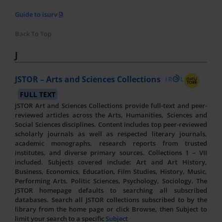
Guide to isurv
Back To Top
J
JSTOR – Arts and Sciences Collections
FULL TEXT
JSTOR Art and Sciences Collections provide full-text and peer-
reviewed articles across the Arts, Humanities, Sciences and
Social Sciences disciplines. Content includes top peer-reviewed
scholarly journals as well as respected literary journals,
academic monographs, research reports from trusted
institutes, and diverse primary sources. Collections 1 – VII
included. Subjects covered include: Art and Art History,
Business, Economics, Education, Film Studies, History, Music,
Performing Arts, Politic Sciences, Psychology, Sociology. The
JSTOR homepage defaults to searching all subscribed
databases. Search all JSTOR collections subscribed to by the
library from the home page or click Browse, then Subject to
limit your search to a specific
Subject