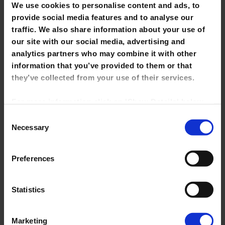
We use cookies to personalise content and ads, to
Staff Card
provide social media features and to analyse our
traffic. We also share information about your use of
My Library Account
our site with our social media, advertising and
Getting help/ information skills training
analytics partners who may combine it with other
information that you’ve provided to them or that
Finding books & other library materials
they’ve collected from your use of their services.
Borrowing, renewing & returning books
For more information click on 'Show Details' below.
Inter Library Loans
Click on the cookie consent link in the footer of the
Consent
site to change your preferences at any time.
Necessary
Selection
e-books
NOTE: Marketing cookies allow us to show you
Online Resources
Preferences
library tutorials hosted on YouTube. If you untick it,
Ordering Library Stock
YouTube videos will be disabled and you won't be
able to view them directly from this site.
Statistics
Marketing