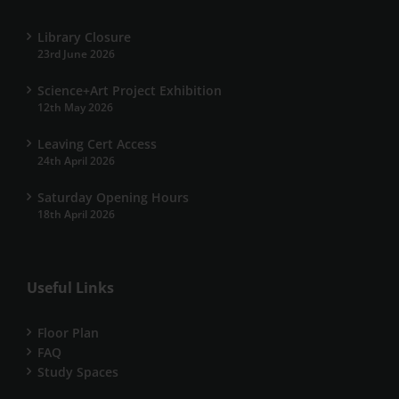
Library Closure
23rd June 2026
Science+Art Project Exhibition
12th May 2026
Leaving Cert Access
24th April 2026
Saturday Opening Hours
18th April 2026
Useful Links
Floor Plan
FAQ
Study Spaces