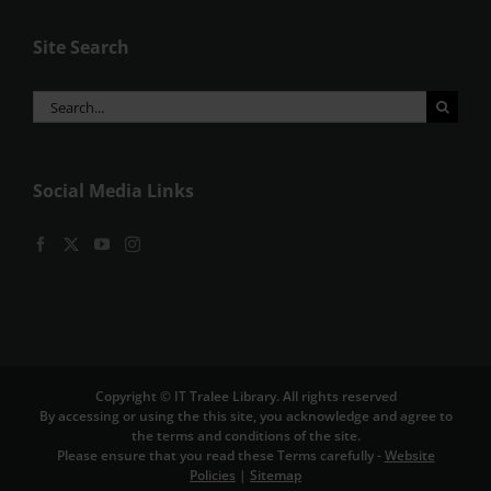
Site Search
Search
for:
Social Media Links
Copyright © IT Tralee Library. All rights reserved
By accessing or using the this site, you acknowledge and agree to
the terms and conditions of the site.
Please ensure that you read these Terms carefully -
Website
Policies
|
Sitemap