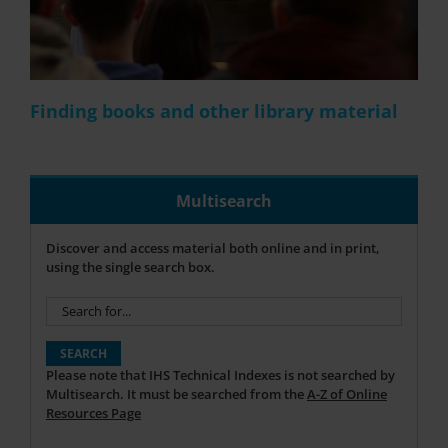
Finding books and other library material
Multisearch
Discover and access material both online and in print,
using the single search box.
Please note that IHS Technical Indexes is not searched by
Multisearch. It must be searched from the
A-Z of Online
Resources Page