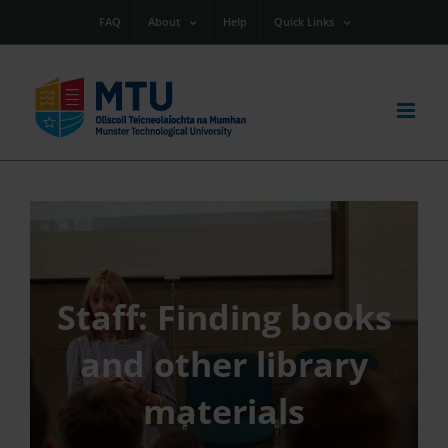
Skip
FAQ
About
Help
Quick Links
to
content
Staff: Finding books
and other library
materials