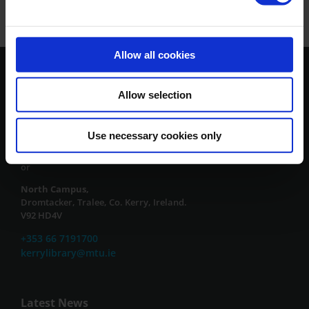
Allow all cookies
Contact Us
Allow selection
South Campus,
Clash, Tralee, Co. Kerry, Ireland.
Use necessary cookies only
V92 CX88
or
North Campus,
Dromtacker, Tralee, Co. Kerry, Ireland.
V92 HD4V
+353 66 7191700
kerrylibrary@mtu.ie
Latest News