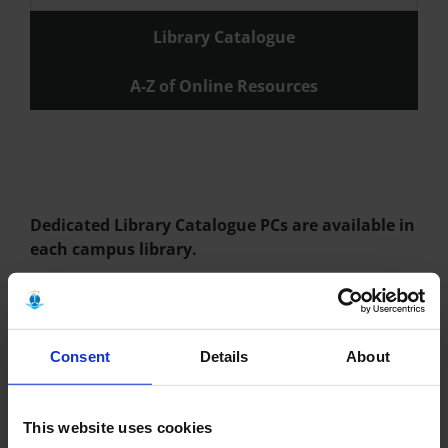
Library Catalogue
A-Z of Online Resources
Dedicated Library Catalogue PCs are available in
each campus library.
You can browse and borrow more than books! We have
magazines, newspapers, journals, eBooks, databases, official
documents, dvds, maps, theses and laptops.
Consent
Details
About
Staff: Getting Started
This website uses cookies
Joining the Library