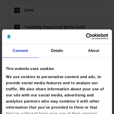
Jaws
TextHelp Read and Write Gold
Zoom Text
Consent
Details
About
T3 Tactile Presentation Package
This website uses cookies
We use cookies to personalise content and ads, to
Dolphin Easy Converter
provide social media features and to analyse our
traffic. We also share information about your use of
Duxbury
our site with our social media, advertising and
analytics partners who may combine it with other
information that you’ve provided to them or that
Borrowing & Renewing
they’ve collected from your use of their services.