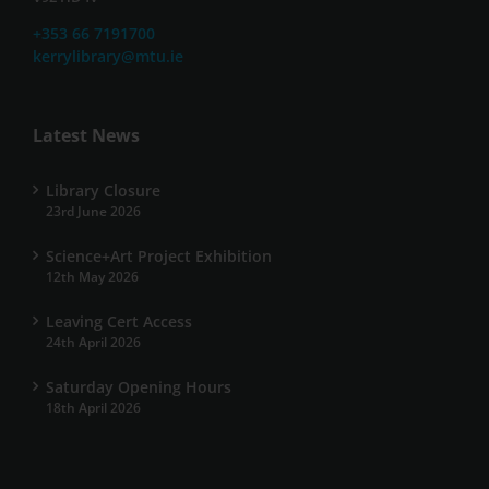
+353 66 7191700
kerrylibrary@mtu.ie
Latest News
Library Closure
23rd June 2026
Science+Art Project Exhibition
12th May 2026
Leaving Cert Access
24th April 2026
Saturday Opening Hours
18th April 2026