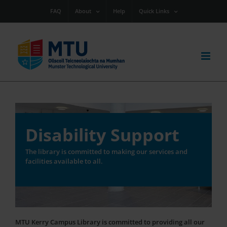
Skip
FAQ
About
Help
Quick Links
to
content
Disability Support
The library is committed to making our services and
facilities available to all.
MTU Kerry Campus Library is committed to providing all our