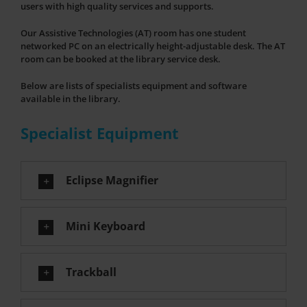
users with high quality services and supports.
Our Assistive Technologies (AT) room has one student
networked PC on an electrically height-adjustable desk. The AT
room can be booked at the library service desk.
Below are lists of specialists equipment and software
available in the library.
Specialist Equipment
Eclipse Magnifier
Mini Keyboard
Trackball