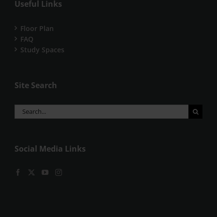
Useful Links
Floor Plan
FAQ
Study Spaces
Site Search
Search
for:
Social Media Links