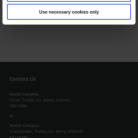
Reader Pen Borrowing Service
Use necessary cookies only
Contact Us
South Campus,
Clash, Tralee, Co. Kerry, Ireland.
V92 CX88
or
North Campus,
Dromtacker, Tralee, Co. Kerry, Ireland.
V92 HD4V