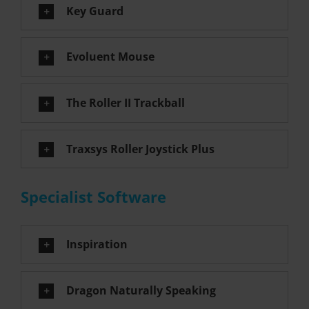
Key Guard
Evoluent Mouse
The Roller II Trackball
Traxsys Roller Joystick Plus
Specialist Software
Inspiration
Dragon Naturally Speaking