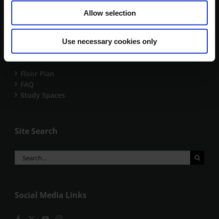
18th April 2026
Allow selection
Use necessary cookies only
Useful Links
Floor Plan
FAQ
Study Spaces
Site Search
Search
for:
Social Media Links