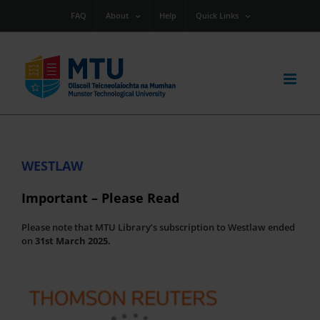
Skip
FAQ
About
Help
Quick Links
to
content
WESTLAW
Important – Please Read
Please note that MTU Library’s subscription to Westlaw ended
on
31st March 2025.