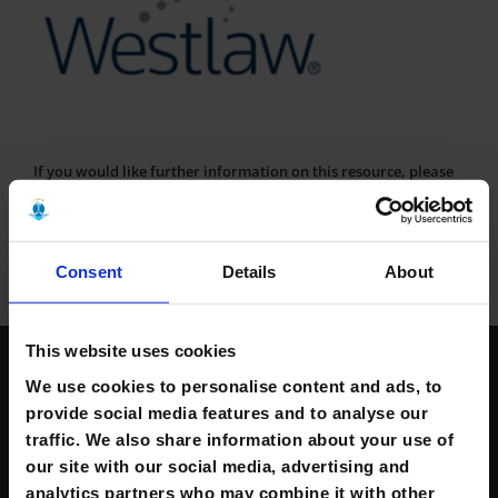
If you would like further information on this resource, please
contact the Library at:
kerrylibrary@mtu.ie.
Consent
Details
About
This website uses cookies
Contact Us
We use cookies to personalise content and ads, to
provide social media features and to analyse our
traffic. We also share information about your use of
South Campus,
Clash, Tralee, Co. Kerry, Ireland.
our site with our social media, advertising and
V92 CX88
analytics partners who may combine it with other