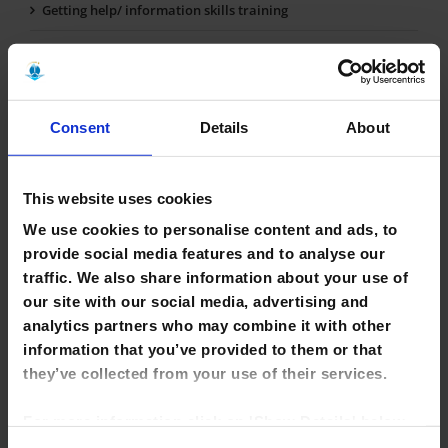
Getting help/ information skills training
Finding books & other library materials
Borrowing, renewing & returning books
Consent
Details
About
Computers & WiFi
Printing, photocopying & scanning
This website uses cookies
Study Spaces
We use cookies to personalise content and ads, to
Online Resources
provide social media features and to analyse our
traffic. We also share information about your use of
e-books
our site with our social media, advertising and
analytics partners who may combine it with other
Inter Library Loans
information that you’ve provided to them or that
they’ve collected from your use of their services.
For more information click on 'Show Details' below.
Click on the cookie consent link in the footer of the