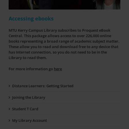
Accessing ebooks
MTU Kerry Campus Library subscribes to Proquest eBook
Central. This package allows access to over 226,000 online
books representing a broad range of academic subject matter.
These allow you to read and download free to any device that
has Internet connection, so you do not need to be in the
Library to read them.
For more information go
here
Distance Learners: Getting Started
Joining the Library
Student T Card
My Library Account