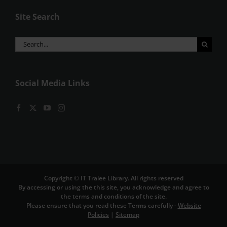
Site Search
Search
for:
Social Media Links
Copyright © IT Tralee Library. All rights reserved
By accessing or using the this site, you acknowledge and agree to
the terms and conditions of the site.
Please ensure that you read these Terms carefully -
Website
Policies
|
Sitemap