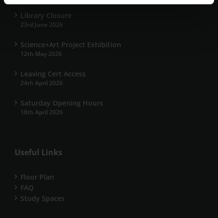
Library Closure
23rd June 2026
Science+Art Project Exhibition
12th May 2026
Leaving Cert Access
24th April 2026
Saturday Opening Hours
18th April 2026
Useful Links
Floor Plan
FAQ
Study Spaces