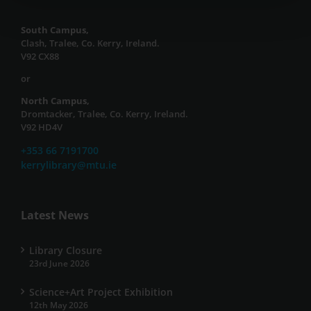
South Campus,
Clash, Tralee, Co. Kerry, Ireland.
V92 CX88
or
North Campus,
Dromtacker, Tralee, Co. Kerry, Ireland.
V92 HD4V
+353 66 7191700
kerrylibrary@mtu.ie
Latest News
Library Closure
23rd June 2026
Science+Art Project Exhibition
12th May 2026