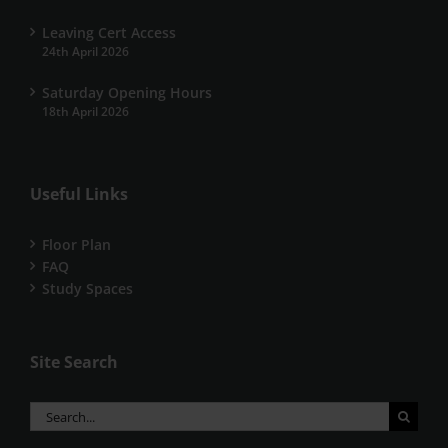
Leaving Cert Access
24th April 2026
Saturday Opening Hours
18th April 2026
Useful Links
Floor Plan
FAQ
Study Spaces
Site Search
Search
for: