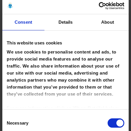
Comment
Consent
Details
About
This website uses cookies
We use cookies to personalise content and ads, to
provide social media features and to analyse our
traffic. We also share information about your use of
our site with our social media, advertising and
analytics partners who may combine it with other
information that you’ve provided to them or that
Save my name, email, and website in this browser for the
they’ve collected from your use of their services.
next time I comment.
For more information click on 'Show Details' below.
Click on the cookie consent link in the footer of the
Consent
site to change your preferences at any time.
Necessary
Selection