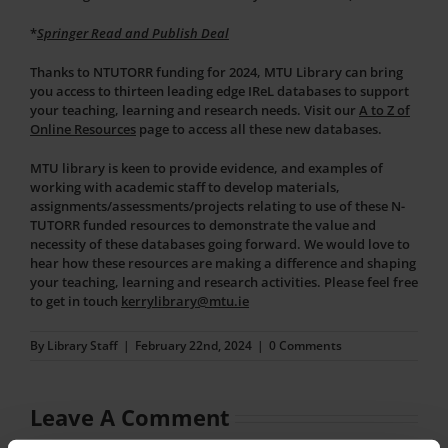
*
Springer Read and Publish Deal
Thanks to NTUTORR funding for 2024, MTU Library can bring
you access to thirteen leading edge IReL databases to support
your teaching, learning and research needs. Visit our
A to Z of
Online Resources
page to access all these new databases.
MTU library is keen to provide evidence, and examples of
working with academic staff to develop materials,
assignments/assessments/projects relating to use of these N-
TUTORR funded resources to demonstrate the value and
necessity of these databases going forward. We would love to
hear how these resources are making a difference and shaping
your teaching, learning and research activities. Please feel free
to get in touch
kerrylibrary@mtu.ie
By
Library Staff
|
February 22nd, 2024
|
0 Comments
Leave A Comment