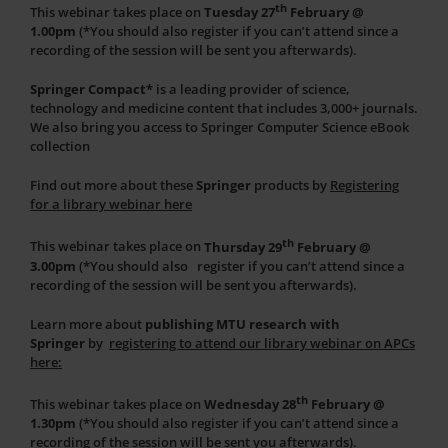
th
This webinar takes place on
Tuesday 27
February @
1.00pm
(*You should also register if you can’t attend since a
recording of the session will be sent you afterwards).
Springer Compact*
is a leading provider of science,
technology and medicine content that includes 3,000+ journals.
We also bring you access to Springer Computer Science eBook
collection
Find out more about these
Springer
products by
Registering
for a library webinar
here
th
This webinar takes place on
Thursday 29
February @
3.00pm
(*You should also register if you can’t attend since a
recording of the session will be sent you afterwards).
Learn more about
publishing MTU research with
Springer
by
registering to attend our library webinar on APCs
here:
th
This webinar takes place on
Wednesday 28
February @
1.30pm
(*You should also register if you can’t attend since a
recording of the session will be sent you afterwards).