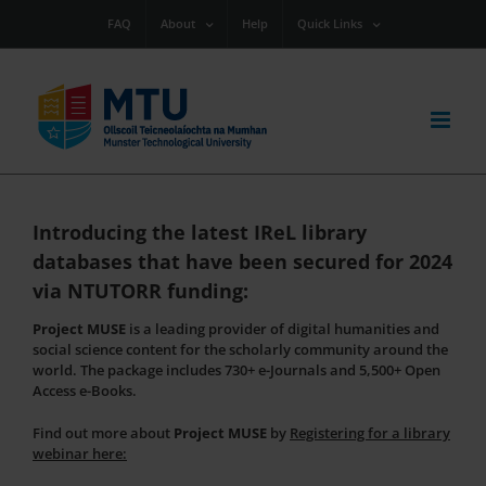
Skip
FAQ
About
Help
Quick Links
to
content
Introducing the latest IReL library
databases that have been secured for 2024
via NTUTORR funding:
Project MUSE
is a leading provider of digital humanities and
social science content for the scholarly community around the
world. The package includes 730+ e-Journals and 5,500+ Open
Access e-Books.
Find out more about
Project MUSE
by
Registering for a library
webinar
here: