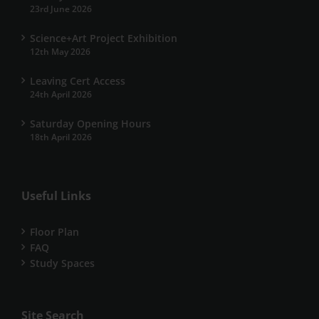
23rd June 2026
Science+Art Project Exhibition
12th May 2026
Leaving Cert Access
24th April 2026
Saturday Opening Hours
18th April 2026
Useful Links
Floor Plan
FAQ
Study Spaces
Site Search