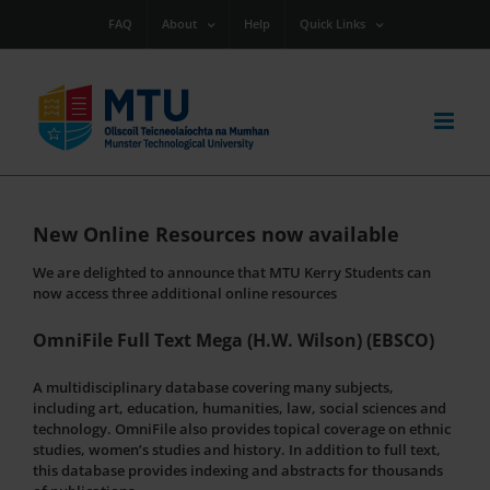
Skip
FAQ
About
Help
Quick Links
to
content
New Online Resources now available
We are delighted to announce that MTU Kerry Students can
now access three additional online resources
OmniFile Full Text Mega (H.W. Wilson) (EBSCO)
A multidisciplinary database covering many subjects,
including art, education, humanities, law, social sciences and
technology. OmniFile also provides topical coverage on ethnic
studies, women’s studies and history. In addition to full text,
this database provides indexing and abstracts for thousands