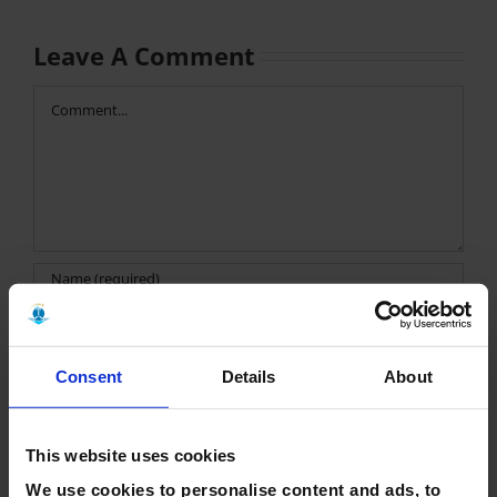
Leave A Comment
Comment
Consent
Details
About
Save my name, email, and website in this browser for the
next time I comment.
This website uses cookies
We use cookies to personalise content and ads, to