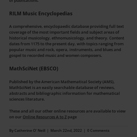
of publications.
RILM Music Encyclopedias
A comprehensive, encyclopaedic database providing full text
coverage of the most important fields and subject areas of
historical musicology, ethnomusicology, and theory. Content
dates from 1175 to the present day, with topics ranging from
popular music and rock, opera, instruments, and blues and
gospel to recorded music and women composers
.
MathSciNet (EBSCO)
Published by the American Mathematical Society (AMS),
MathSciNet is an easily searchable database of reviews,
abstracts and bibliographic information for mathematical
sciences literature.
These and all our other online resources are available to view
on our
Online Resources A to Z
page
By
Catherine O' Neill
|
March 22nd, 2022
|
0 Comments