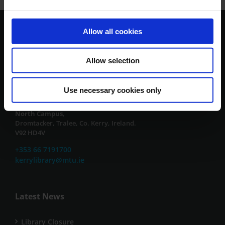
Allow all cookies
Contact Us
Allow selection
South Campus,
Clash, Tralee, Co. Kerry, Ireland.
V92 CX88
Use necessary cookies only
or
North Campus,
Dromtacker, Tralee, Co. Kerry, Ireland.
V92 HD4V
+353 66 7191700
kerrylibrary@mtu.ie
Latest News
Library Closure