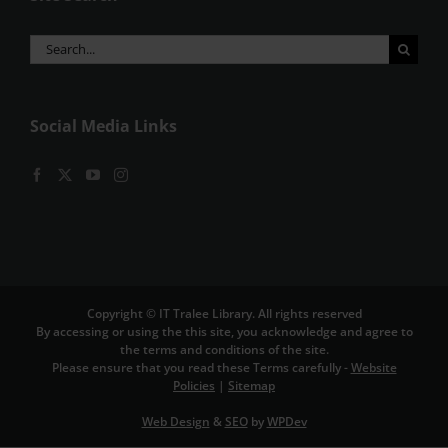
Search
for:
Social Media Links
Copyright © IT Tralee Library. All rights reserved
By accessing or using the this site, you acknowledge and agree to
the terms and conditions of the site.
Please ensure that you read these Terms carefully -
Website
Policies
|
Sitemap
Web Design
&
SEO
by
WPDev