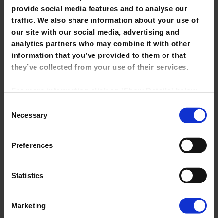
provide social media features and to analyse our
traffic. We also share information about your use of
our site with our social media, advertising and
analytics partners who may combine it with other
information that you’ve provided to them or that
Search
they’ve collected from your use of their services.
for:
For more information click on 'Show Details' below.
Click on the cookie consent link in the footer of the
Recent Posts
Consent
site to change your preferences at any time.
Necessary
Selection
Library Closure
NOTE: Marketing cookies allow us to show you
Science+Art Project Exhibition
Preferences
library tutorials hosted on YouTube. If you untick it,
Leaving Cert Access
YouTube videos will be disabled and you won't be
able to view them directly from this site.
Statistics
Saturday Opening Hours
Drop-in Focus Lab
Marketing